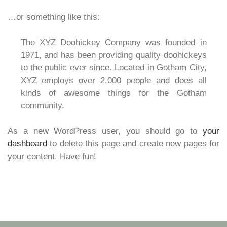
…or something like this:
The XYZ Doohickey Company was founded in
1971, and has been providing quality doohickeys
to the public ever since. Located in Gotham City,
XYZ employs over 2,000 people and does all
kinds of awesome things for the Gotham
community.
As a new WordPress user, you should go to
your
dashboard
to delete this page and create new pages for
your content. Have fun!