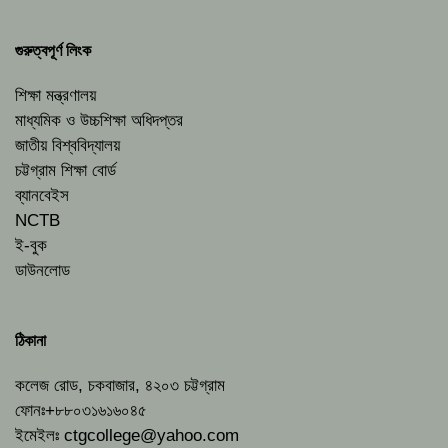
গুরুত্বপূর্ণ লিংক
শিক্ষা মন্ত্রণালয়
মাধ্যমিক ও উচ্চশিক্ষা অধিদপ্তর
জাতীয় বিশ্ববিদ্যালয়
চট্টগ্রাম শিক্ষা বোর্ড
ব্যানবেইস
NCTB
ই-বুক
ডাউনলোড
ঠিকানা
কলেজ রোড, চকবাজার, ৪২০৩ চট্টগ্রাম
ফোনঃ+৮৮০৩১৬১৬০৪৫
ইমেইলঃ
ctgcollege@yahoo.com