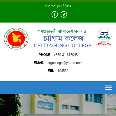
Skip
জ্ঞানে কর্মে সৃজনে ঐতিহ্যে
to
content
PHONE
+880 31-616045
EMAIL
ctgcollege@yahoo.com
EIIN
104532