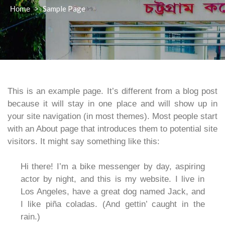
>
Sample Page
Home
This is an example page. It’s different from a blog post
because it will stay in one place and will show up in
your site navigation (in most themes). Most people start
with an About page that introduces them to potential site
visitors. It might say something like this:
Hi there! I’m a bike messenger by day, aspiring
actor by night, and this is my website. I live in
Los Angeles, have a great dog named Jack, and
I like piña coladas. (And gettin’ caught in the
rain.)